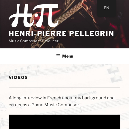
Skip
EN
to
content
HENRI-PIERRE PELLEGRIN
Music Composer / Producer
Menu
VIDEOS
A long Interview in French about my background and
career as a Game Music Composer.