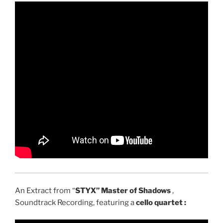
An Extract from “
STYX” Master of Shadows
,
Soundtrack Recording, featuring a
cello quartet :