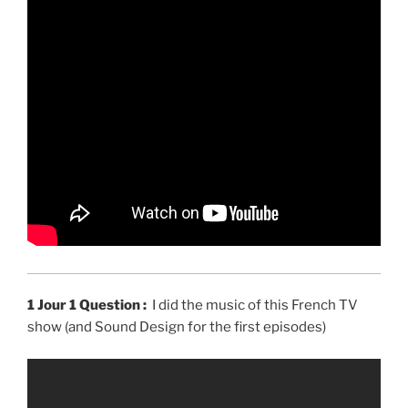
1 Jour 1 Question :
I did the music of this French TV
show (and Sound Design for the first episodes)