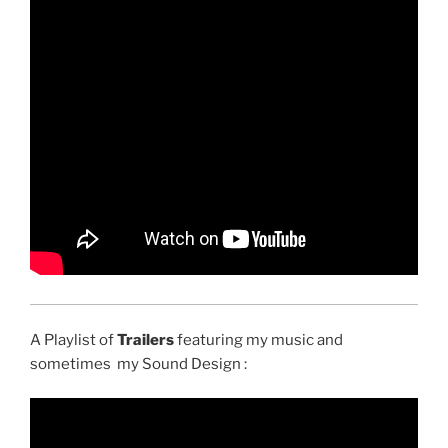
A Playlist of
Trailers
featuring my music and
sometimes my Sound Design :