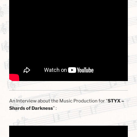
An Interview about the Music Production for “
STYX –
Shards of Darkness
” :