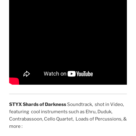
STYX Shards of Darkness
Soundtrack, shot in Video,
featuring cool instruments such as Ehru, Duduk,
Contrabassoon, Cello Quartet, Loads of Percussions, &
more :