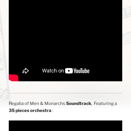
Regalia of Men & Monarchs
Soundtrack
, Featuring a
35 pieces orchestra
: