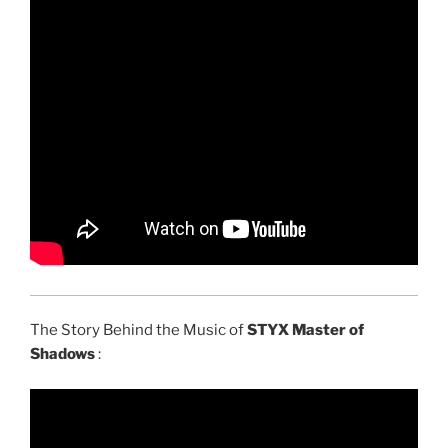
The Story Behind the Music of
STYX Master of
Shadows
: