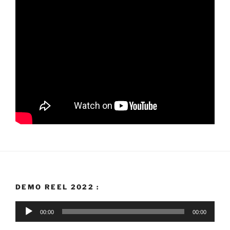
DEMO REEL 2022 :
Audio
00:00
00:00
Player