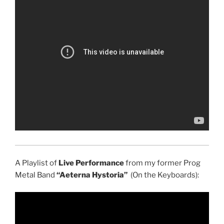
A Playlist of
Live Performance
from my former Prog
Metal Band
“Aeterna Hystoria”
(On the Keyboards):