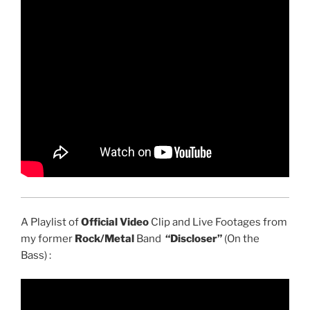
A Playlist of
Official Video
Clip and Live Footages from
my former
Rock/Metal
Band
“Discloser”
(On the
Bass) :