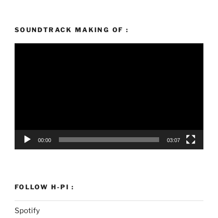
SOUNDTRACK MAKING OF :
Video
Player
00:00
03:07
FOLLOW H-PI :
Spotify