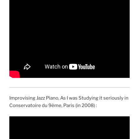
Improvising Jazz Piano, As I was Studying it seriously in
Conservatoire du 9ème, Paris (in 2008) :