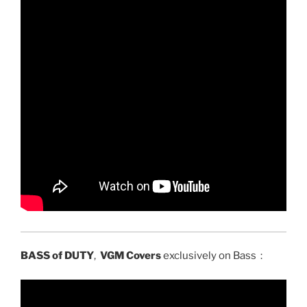
BASS of DUTY
,
VGM Covers
exclusively on Bass :