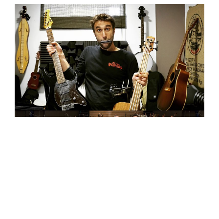
“Spotify”
Top Tracks
: