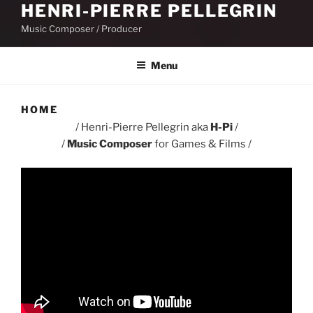
HENRI-PIERRE PELLEGRIN
Music Composer / Producer
Menu
HOME
/ Henri-Pierre Pellegrin aka
H-Pi
/
/
Music Composer
for Games & Films /