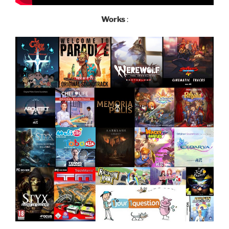
Works
: